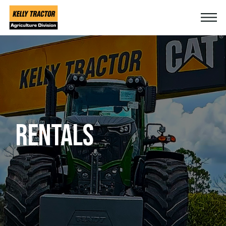
RENTALS