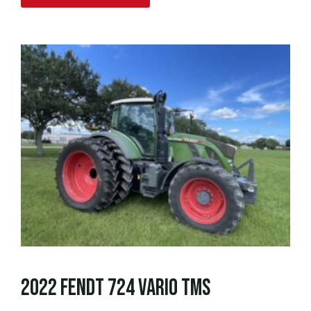
2022 FENDT 724 VARIO TMS