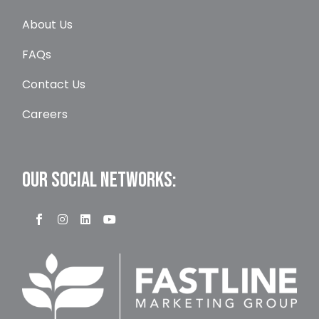
About Us
FAQs
Contact Us
Careers
OUR SOCIAL NETWORKS: