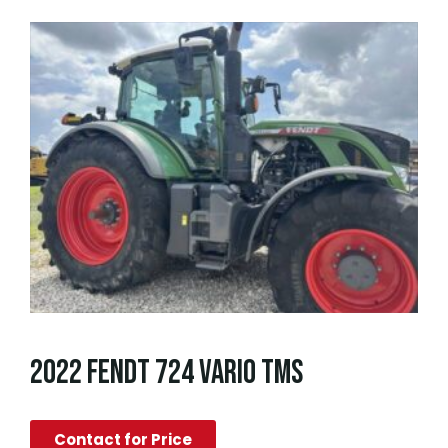
2022 FENDT 724 VARIO TMS
Contact for Price