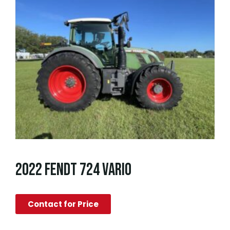
2022 FENDT 724 VARIO
Contact for Price