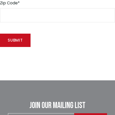
Zip Code
*
JOIN OUR MAILING LIST