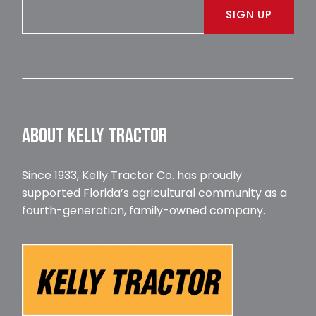
SIGN UP
ABOUT KELLY TRACTOR
Since 1933, Kelly Tractor Co. has proudly
supported Florida’s agricultural community as a
fourth-generation, family-owned company.