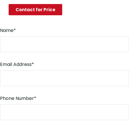
Contact for Price
Name
*
Email Address
*
Phone Number
*