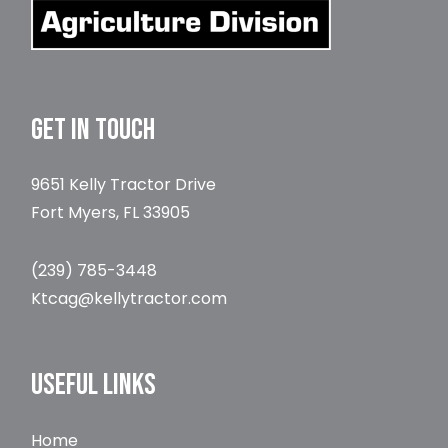
GET IN TOUCH
9651 Kelly Tractor Drive
Fort Myers, FL 33905
(239) 785-3448
Ktcag@kellytractor.com
USEFUL LINKS
Home