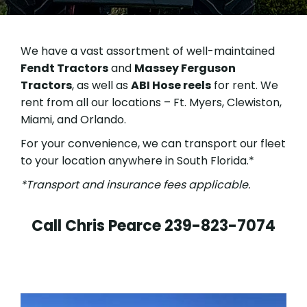
We have a vast assortment of well-maintained
Fendt Tractors
and
Massey Ferguson
Tractors
, as well as
ABI Hose reels
for rent.
We
rent from all our locations – Ft. Myers, Clewiston,
Miami, and Orlando.
For your convenience, we can transport our fleet
to your location anywhere in South Florida.*
*Transport and insurance fees applicable.
Call Chris Pearce
239-823-7074