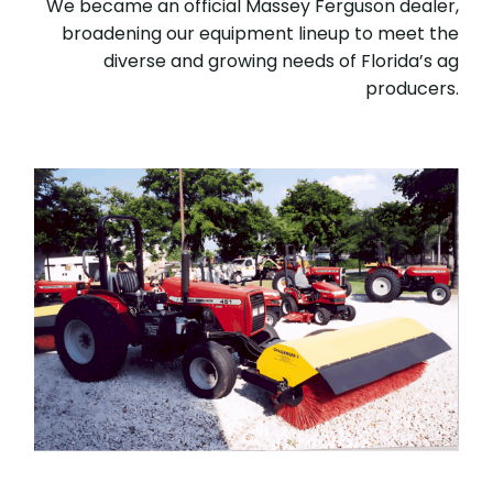
We became an official Massey Ferguson dealer,
broadening our equipment lineup to meet the
diverse and growing needs of Florida’s ag
producers.