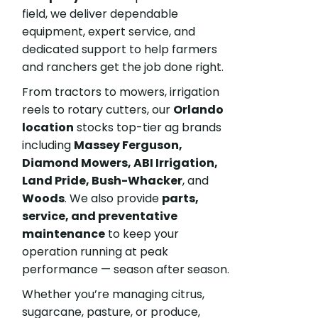
field, we deliver dependable
equipment, expert service, and
dedicated support to help farmers
and ranchers get the job done right.
From tractors to mowers, irrigation
reels to rotary cutters, our
Orlando
location
stocks top-tier ag brands
including
Massey Ferguson,
Diamond Mowers, ABI Irrigation,
Land Pride, Bush-Whacker
, and
Woods
. We also provide
parts,
service, and preventative
maintenance
to keep your
operation running at peak
performance — season after season.
Whether you’re managing citrus,
sugarcane, pasture, or produce,