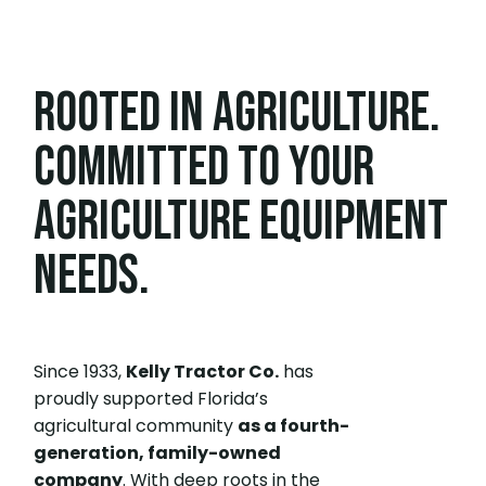
ROOTED IN AGRICULTURE.
COMMITTED TO YOUR
AGRICULTURE EQUIPMENT
NEEDS.
Since 1933,
Kelly Tractor Co.
has
proudly supported Florida’s
agricultural community
as a fourth-
generation, family-owned
company
. With deep roots in the