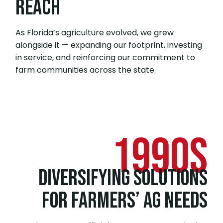
REACH
As Florida’s agriculture evolved, we grew
alongside it — expanding our footprint, investing
in service, and reinforcing our commitment to
farm communities across the state.
1990s
DIVERSIFYING SOLUTIONS
FOR FARMERS’ AG NEEDS