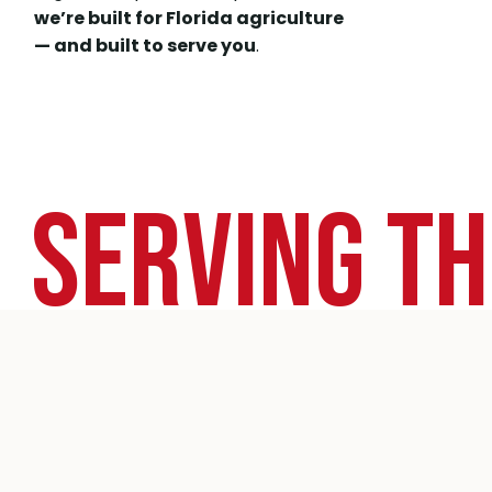
we’re built for Florida agriculture
— and built to serve you
.
Serving Th