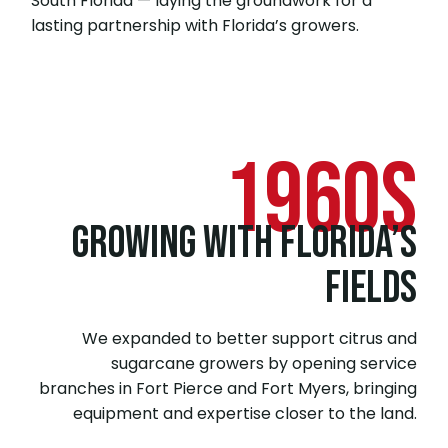
South Florida — laying the groundwork for a
lasting partnership with Florida’s growers.
1960s
GROWING WITH FLORIDA’S
FIELDS
We expanded to better support citrus and
sugarcane growers by opening service
branches in Fort Pierce and Fort Myers, bringing
equipment and expertise closer to the land.