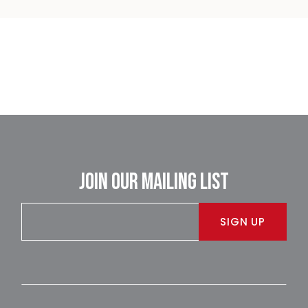
JOIN OUR MAILING LIST
SIGN UP