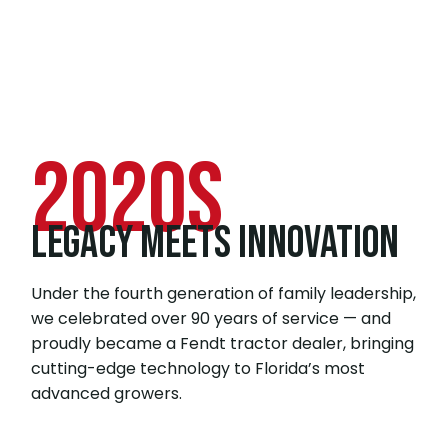
2020s
LEGACY MEETS INNOVATION
Under the fourth generation of family leadership,
we celebrated over 90 years of service — and
proudly became a Fendt tractor dealer, bringing
cutting-edge technology to Florida’s most
advanced growers.