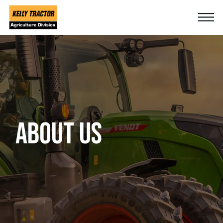
ABOUT US