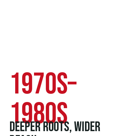
1970s–
1980s
DEEPER ROOTS, WIDER