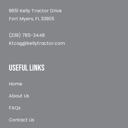
9651 Kelly Tractor Drive
Fort Myers, FL 33905
(239) 785-3448
Ktcag@kellytractor.com
USEFUL LINKS
Home
About Us
FAQs
Contact Us