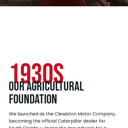
1930s
OUR AGRICULTURAL
FOUNDATION
We launched as the Clewiston Motor Company,
becoming the official Caterpillar dealer for