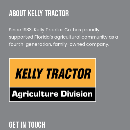
ABOUT KELLY TRACTOR
Since 1933, Kelly Tractor Co. has proudly
supported Florida’s agricultural community as a
fourth-generation, family-owned company.
GET IN TOUCH