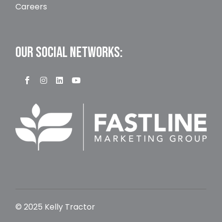
Careers
OUR SOCIAL NETWORKS:
© 2025 Kelly Tractor