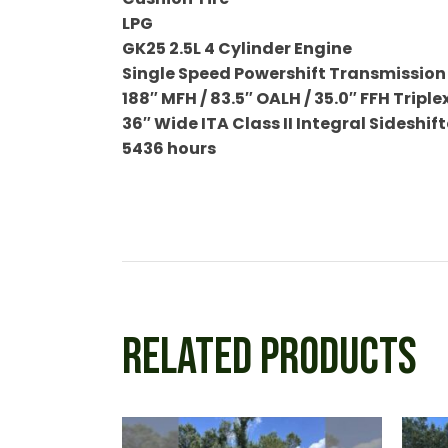
LPG
GK25 2.5L 4 Cylinder Engine
Single Speed Powershift Transmission
188″ MFH / 83.5″ OALH / 35.0″ FFH Triple
36″ Wide ITA Class II Integral Sideshift
5436 hours
RELATED PRODUCTS