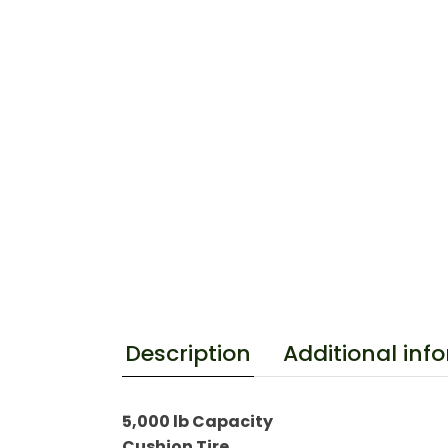
Additional inf
Description
5,000 lb Capacity
Cushion Tire