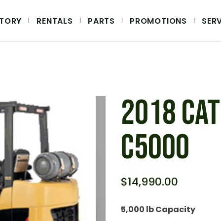
NTORY
RENTALS
PARTS
PROMOTIONS
SER
IPMENT
UIPMENT
QUIPMENT
EQUIPMENT
2018 CAT
C5000
$
14,990.00
5,000 lb Capacity