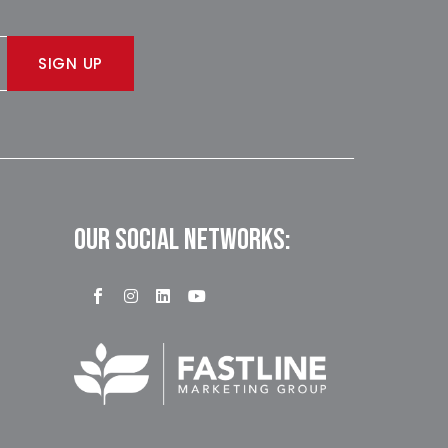
SIGN UP
OUR SOCIAL NETWORKS: