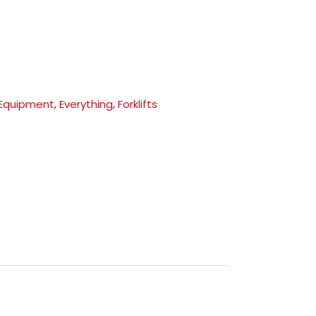
,
,
 Equipment
Everything
Forklifts