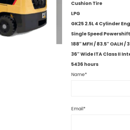
Cushion Tire
LPG
GK25 2.5L 4 Cylinder En
Single Speed Powershif
188″ MFH / 83.5″ OALH / 3
36″ Wide ITA Class II Int
5436 hours
Name
*
Email
*