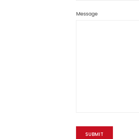
Message