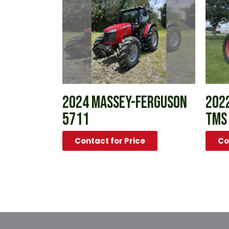
2024 MASSEY-FERGUSON
2022
5711
TMS
Contact for Price
Co