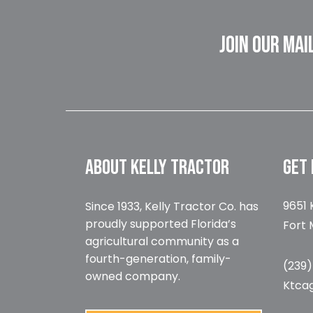
JOIN OUR MAI
ABOUT KELLY TRACTOR
GET 
9651 
Since 1933, Kelly Tractor Co. has
proudly supported Florida’s
Fort 
agricultural community as a
fourth-generation, family-
(239
owned company.
Ktca