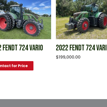
 FENDT 724 VARIO
2022 FENDT 724 VAR
$
199,000.00
ntact for Price