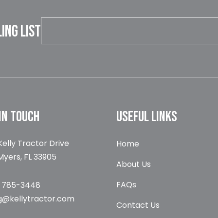
LING LIST
IN TOUCH
USEFUL LINKS
Kelly Tractor Drive
Home
Myers, FL 33905
About Us
FAQs
) 785-3448
g@kellytractor.com
Contact Us