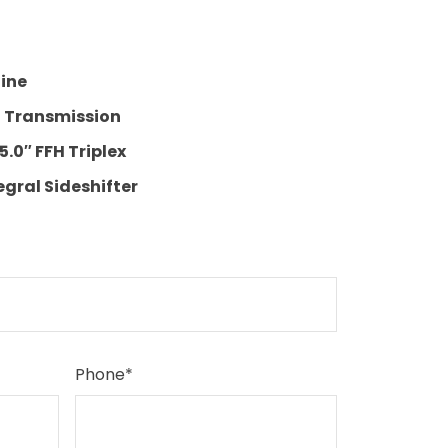
gine
t Transmission
5.0″ FFH Triplex
egral Sideshifter
Phone
*