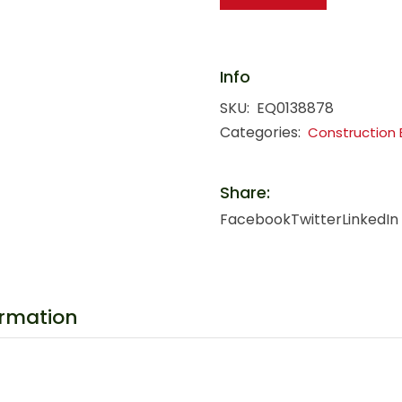
Info
SKU:
EQ0138878
Categories:
Construction
Share:
Facebook
Twitter
LinkedIn
ormation