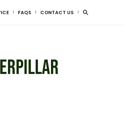
VICE
FAQS
CONTACT US
ERPILLAR