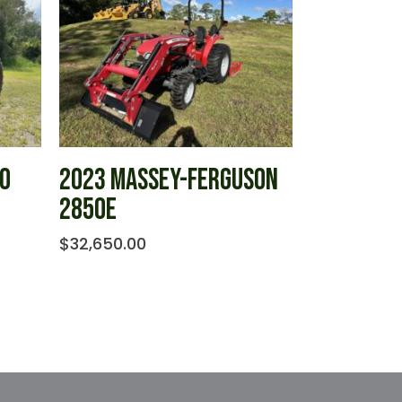
IO
2023 MASSEY-FERGUSON
2850E
$
32,650.00