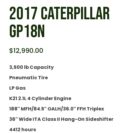
2017 CATERPILLAR
GP18N
$
12,990.00
3,500 lb Capacity
Pneumatic Tire
LP Gas
K21 2.1L 4 Cylinder Engine
188″ MFH/84.5″ OALH/36.0″ FFH Triplex
36″ Wide ITA Class II Hang-On Sideshifter
4412 hours