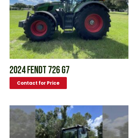
2024 FENDT 726 G7
Contact for Price