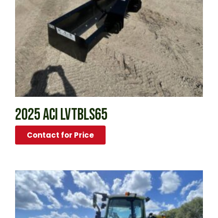
2025 ACI LVTBLS65
Contact for Price