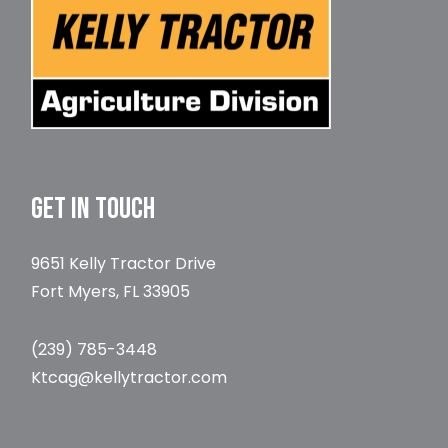
GET IN TOUCH
9651 Kelly Tractor Drive
Fort Myers, FL 33905
(239) 785-3448
Ktcag@kellytractor.com