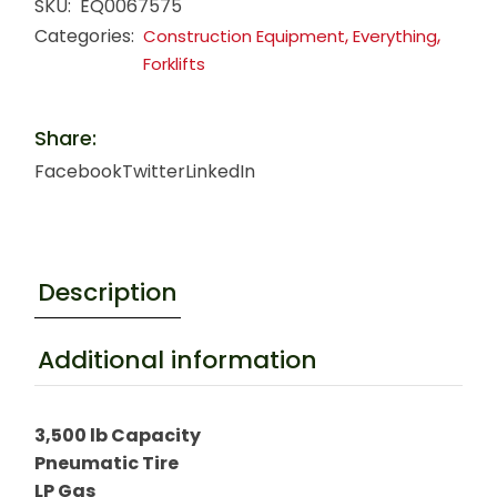
SKU:
EQ0067575
Categories:
,
,
Construction Equipment
Everything
Forklifts
Share:
Facebook
Twitter
LinkedIn
Description
Additional information
3,500 lb Capacity
Pneumatic Tire
LP Gas