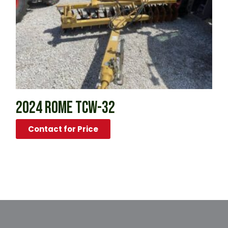
2024 ROME TCW-32
Contact for Price