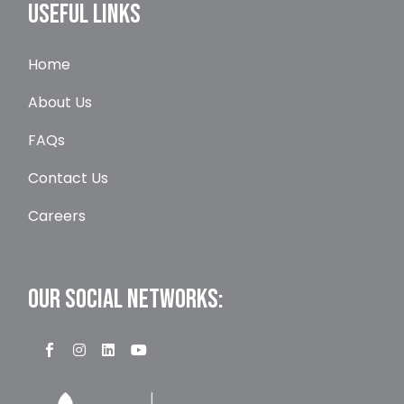
USEFUL LINKS
Home
About Us
FAQs
Contact Us
Careers
OUR SOCIAL NETWORKS: