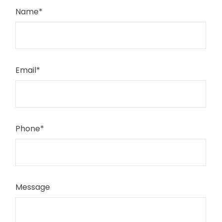
Name
*
Email
*
Phone
*
Message