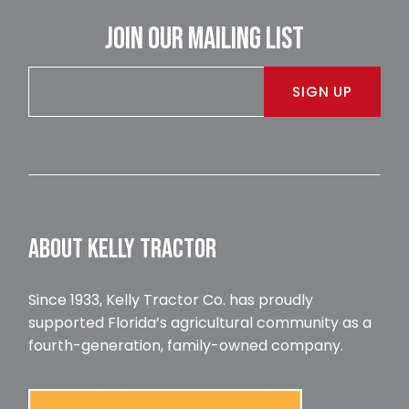
JOIN OUR MAILING LIST
SIGN UP
ABOUT KELLY TRACTOR
Since 1933, Kelly Tractor Co. has proudly
supported Florida’s agricultural community as a
fourth-generation, family-owned company.