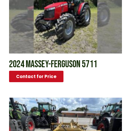
2024 MASSEY-FERGUSON 5711
Contact for Price