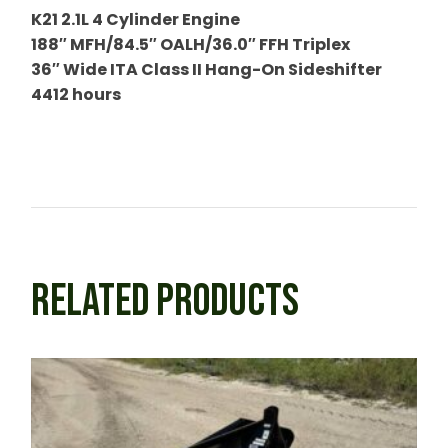
K21 2.1L 4 Cylinder Engine
188″ MFH/84.5″ OALH/36.0″ FFH Triplex
36″ Wide ITA Class II Hang-On Sideshifter
4412 hours
RELATED PRODUCTS