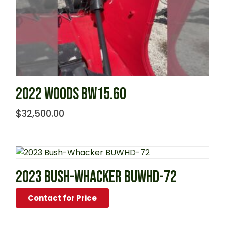
2022 WOODS BW15.60
$
32,500.00
2023 BUSH-WHACKER BUWHD-72
Contact for Price