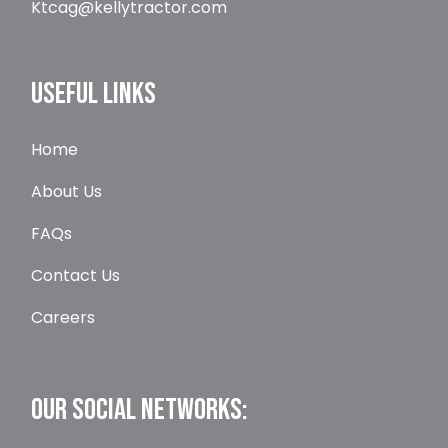
Ktcag@kellytractor.com
USEFUL LINKS
Home
About Us
FAQs
Contact Us
Careers
OUR SOCIAL NETWORKS: