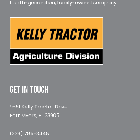
fourth-generation, family-owned company.
GET IN TOUCH
9651 Kelly Tractor Drive
Fort Myers, FL 33905
(239) 785-3448