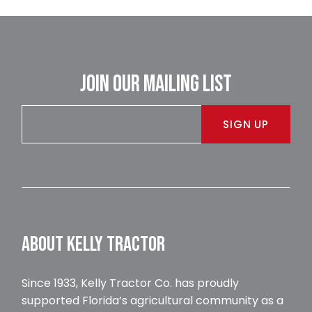
JOIN OUR MAILING LIST
SIGN UP
ABOUT KELLY TRACTOR
Since 1933, Kelly Tractor Co. has proudly
supported Florida’s agricultural community as a