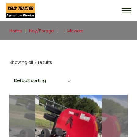
Skip
to
the
content
Home
Hay/Forage
Mowers
Showing all 3 results
Default sorting