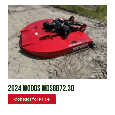
2024 WOODS WDSBB72.30
Contact for Price