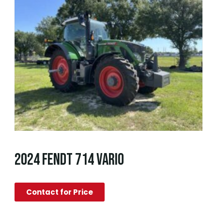
2024 FENDT 714 VARIO
Contact for Price