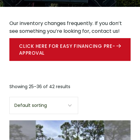
Our inventory changes frequently. If you don’t
see something you’re looking for, contact us!
CLICK HERE FOR EASY FINANCING PRE-
APPROVAL
Showing 25–36 of 42 results