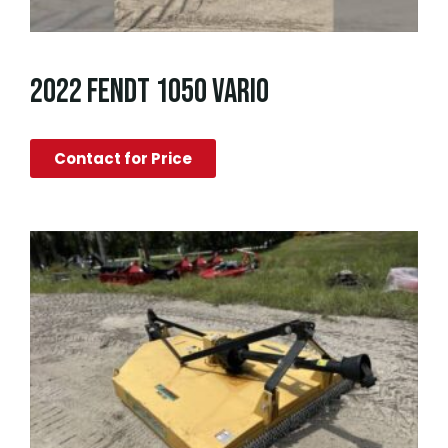
2022 FENDT 1050 VARIO
Contact for Price