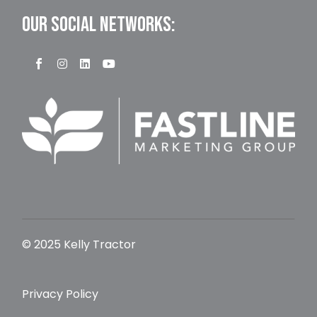
OUR SOCIAL NETWORKS:
© 2025 Kelly Tractor
Privacy Policy