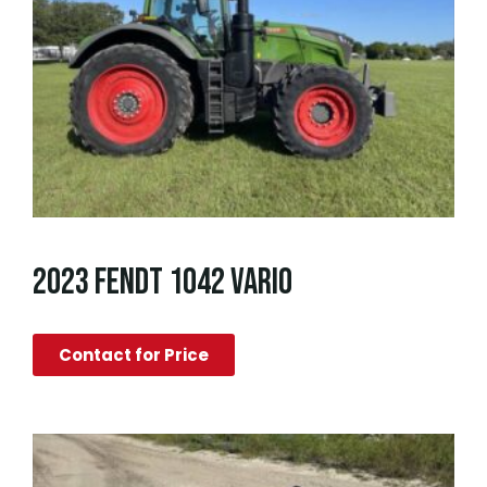
2023 FENDT 1042 VARIO
Contact for Price