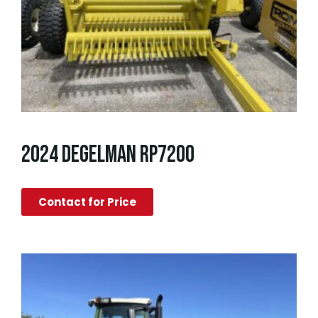
2024 DEGELMAN RP7200
Contact for Price