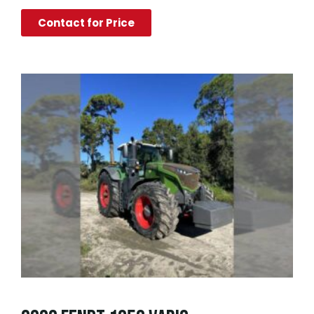
Contact for Price