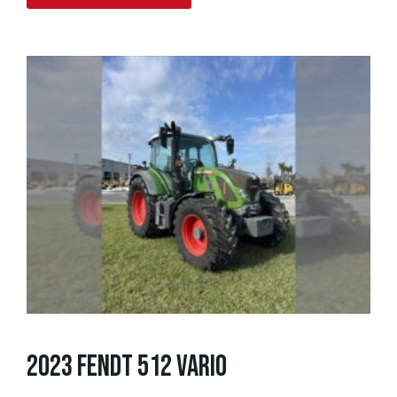
2023 FENDT 512 VARIO