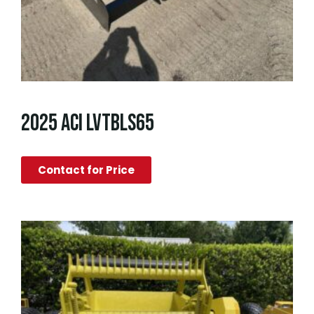
2025 ACI LVTBLS65
Contact for Price