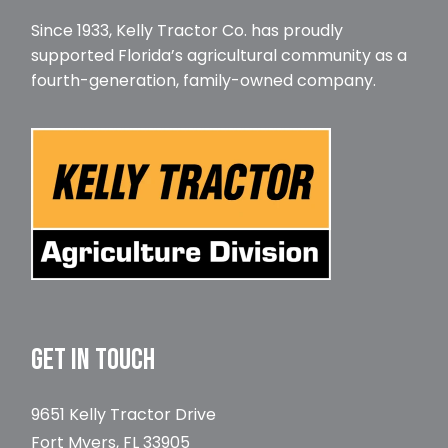
Since 1933, Kelly Tractor Co. has proudly
supported Florida’s agricultural community as a
fourth-generation, family-owned company.
GET IN TOUCH
9651 Kelly Tractor Drive
Fort Myers, FL 33905