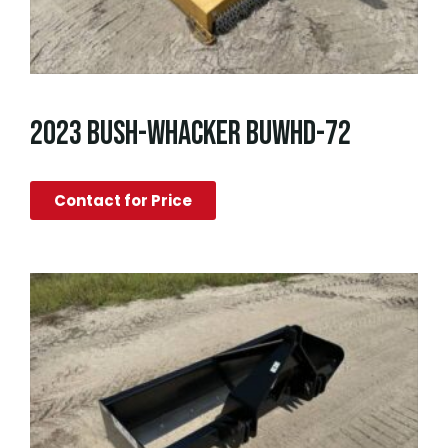
2023 BUSH-WHACKER BUWHD-72
Contact for Price