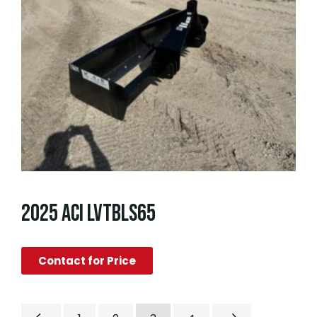
2025 ACI LVTBLS65
Contact for Price