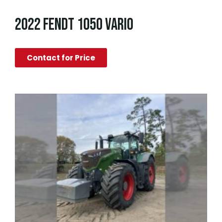
2022 FENDT 1050 VARIO
Contact for Price