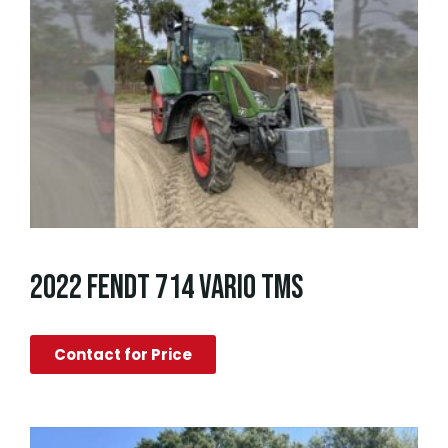
2022 FENDT 714 VARIO TMS
Contact for Price