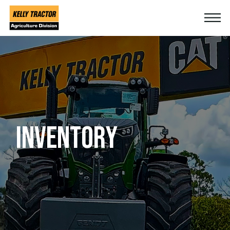
INVENTORY