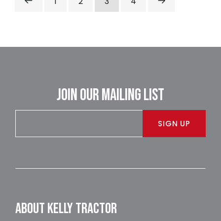
1
2
3
4
JOIN OUR MAILING LIST
SIGN UP
ABOUT KELLY TRACTOR