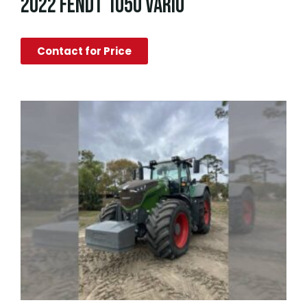
2022 FENDT 1050 VARIO
Contact for Price