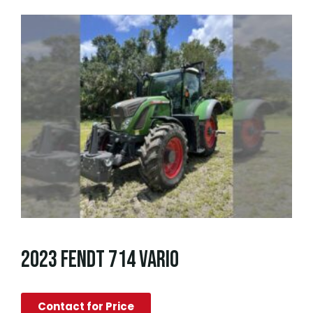
2023 FENDT 714 VARIO
Contact for Price