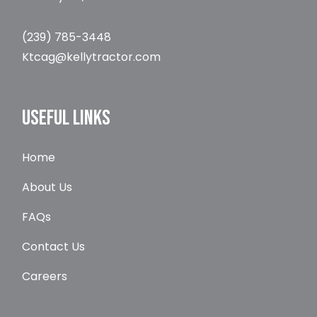
(239) 785-3448
Ktcag@kellytractor.com
USEFUL LINKS
Home
About Us
FAQs
Contact Us
Careers